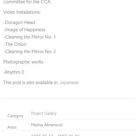
committee for the CCA.
Video Installations:
-Doragon Head
-Image of Happiness
-Cleaning the Mirror No. 1
-The Onion
-Cleaning the Mirror No. 2
Photographic works:
-Rhythm 0
This post is also available in:
Japanese
Project Gallery
Category
Marina Abramovic
Artist