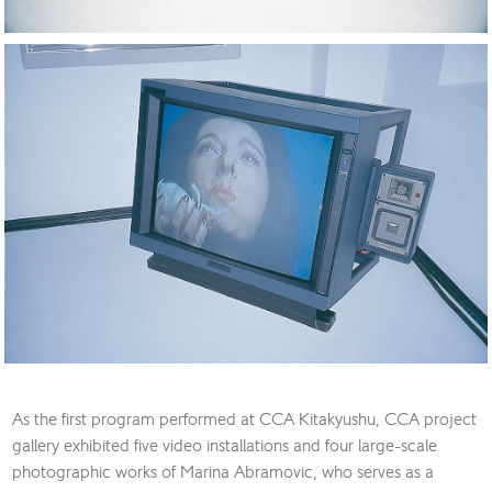
As the first program performed at CCA Kitakyushu, CCA project
gallery exhibited five video installations and four large-scale
photographic works of Marina Abramovic, who serves as a