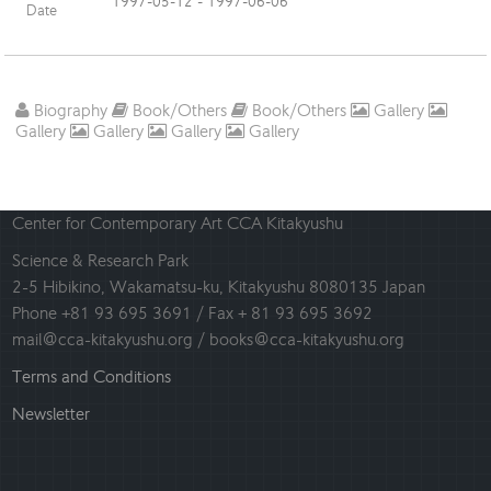
1997-05-12 - 1997-06-06
Date
Biography
Book/Others
Book/Others
Gallery
Gallery
Gallery
Gallery
Gallery
Center for Contemporary Art CCA Kitakyushu
Science & Research Park
2-5 Hibikino, Wakamatsu-ku, Kitakyushu 8080135 Japan
Phone +81 93 695 3691 / Fax + 81 93 695 3692
mail@cca-kitakyushu.org / books@cca-kitakyushu.org
Terms and Conditions
Newsletter