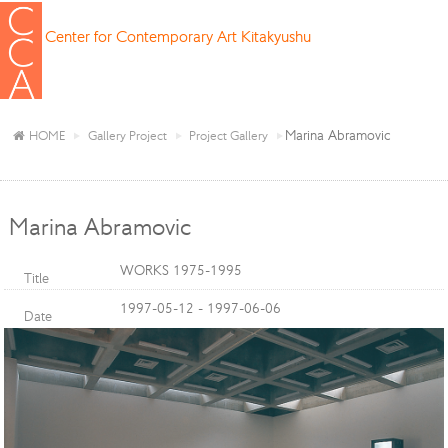
Center for Contemporary Art Kitakyushu
Marina Abramovic
HOME
Gallery Project
Project Gallery
Marina Abramovic
WORKS 1975-1995
Title
1997-05-12 - 1997-06-06
Date