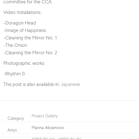
committee for the CCA.
Video Installations:
-Doragon Head
-Image of Happiness
-Cleaning the Mirror No. 1
-The Onion
-Cleaning the Mirror No. 2
Photographic works:
-Rhythm 0
This post is also available in:
Japanese
Project Gallery
Category
Marina Abramovic
Artist