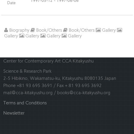
1997-05-12 - 1997-06-06
Date
Biography
Book/Others
Book/Others
Gallery
Gallery
Gallery
Gallery
Gallery
Center for Contemporary Art CCA Kitakyushu
Science & Research Park
2-5 Hibikino, Wakamatsu-ku, Kitakyushu 8080135 Japan
Phone +81 93 695 3691 / Fax + 81 93 695 3692
mail@cca-kitakyushu.org / books@cca-kitakyushu.org
Terms and Conditions
Newsletter