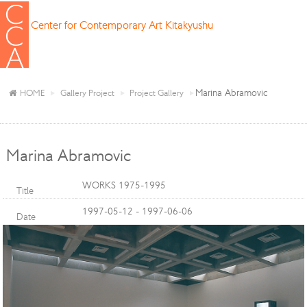
Center for Contemporary Art Kitakyushu
Marina Abramovic
HOME
Gallery Project
Project Gallery
Marina Abramovic
WORKS 1975-1995
Title
1997-05-12 - 1997-06-06
Date