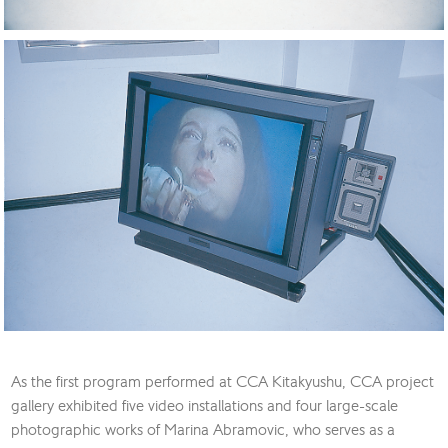
As the first program performed at CCA Kitakyushu, CCA project
gallery exhibited five video installations and four large-scale
photographic works of Marina Abramovic, who serves as a