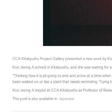
CCA Kitakyushu Project Gallery presented a new work by K
Koo Jeong A arrived in Kitakyushu, and she was waiting for a s
“Thinking how it is all going to end and arrive at a time when it
been walked on or like a plant that needs reminding. Trying 
Koo Jeong A stayed at CCA Kitakyushu as Professor of Res
This post is also available in:
Japanese