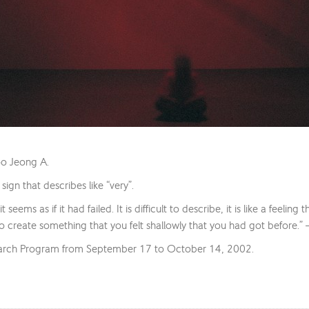
oo Jeong A.
ign that describes like “very”.
 seems as if it had failed. It is difficult to describe, it is like a feeli
to create something that you felt shallowly that you had got before.
earch Program from September 17 to October 14, 2002.