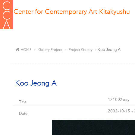
Center for Contemporary Art Kitakyushu
Koo Jeong A
HOME
Gallery Project
Project Gallery
Koo Jeong A
121002very
Title
2002-10-15 -
Date