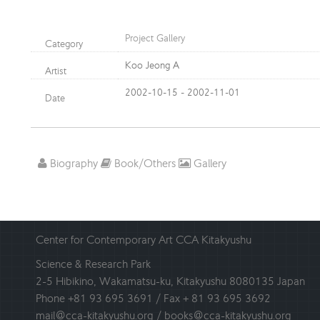
Project Gallery
Category
Koo Jeong A
Artist
2002-10-15 - 2002-11-01
Date
Biography
Book/Others
Gallery
Center for Contemporary Art CCA Kitakyushu
Science & Research Park
2-5 Hibikino, Wakamatsu-ku, Kitakyushu 8080135 Japan
Phone +81 93 695 3691 / Fax + 81 93 695 3692
mail@cca-kitakyushu.org / books@cca-kitakyushu.org