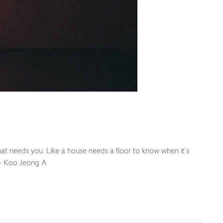
ng that needs you. Like a house needs a floor to know when it’s
” – Koo Jeong A