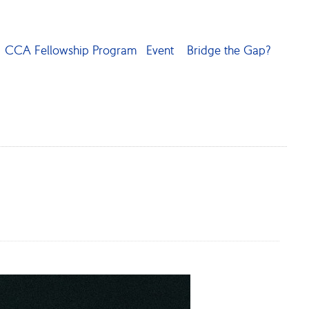
CCA Fellowship Program
Event
Bridge the Gap?