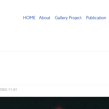
HOME
About
Gallery Project
Publication
 2002-11-01