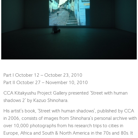
Part I October 12 – October 23, 2010
Part II October 27 – November 10, 2010
CCA Kitakyushu Project Gallery presented ‘Street with human
shadows 2’ by Kazuo Shinohara.
His artist’s book, ‘Street with human shadows’, published by CCA
in 2006, consists of images from Shinohara’s personal archive with
over 10,000 photographs from his research trips to cities in
Europe, Africa and South & North America in the 70s and 80s. It