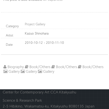
Project Gallery
Category
Kazuo Shinohara
Artist
2010-10-12 - 2010-11-10
Date
Biography
Book/Others
Book/Others
Book/Others
Gallery
Gallery
Gallery
Center for Contemporary Art CCA Kitakyushu
Science & Research Park
2-5 Hibikino, Wakamatsu-ku, Kitakyushu 8080135 Japan