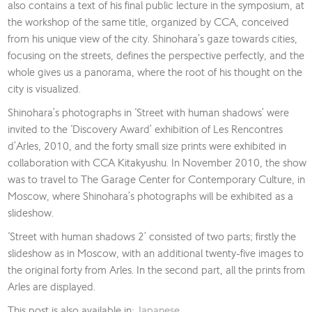
also contains a text of his final public lecture in the symposium, at
the workshop of the same title, organized by CCA, conceived
from his unique view of the city. Shinohara’s gaze towards cities,
focusing on the streets, defines the perspective perfectly, and the
whole gives us a panorama, where the root of his thought on the
city is visualized.
Shinohara’s photographs in ‘Street with human shadows’ were
invited to the ‘Discovery Award’ exhibition of Les Rencontres
d’Arles, 2010, and the forty small size prints were exhibited in
collaboration with CCA Kitakyushu. In November 2010, the show
was to travel to The Garage Center for Contemporary Culture, in
Moscow, where Shinohara’s photographs will be exhibited as a
slideshow.
‘Street with human shadows 2’ consisted of two parts; firstly the
slideshow as in Moscow, with an additional twenty-five images to
the original forty from Arles. In the second part, all the prints from
Arles are displayed.
This post is also available in:
Japanese