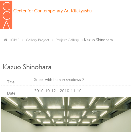
Center for Contemporary Art Kitakyushu
Kazuo Shinohara
HOME
Gallery Project
Project Gallery
Kazuo Shinohara
Street with human shadows 2
Title
2010-10-12 - 2010-11-10
Date