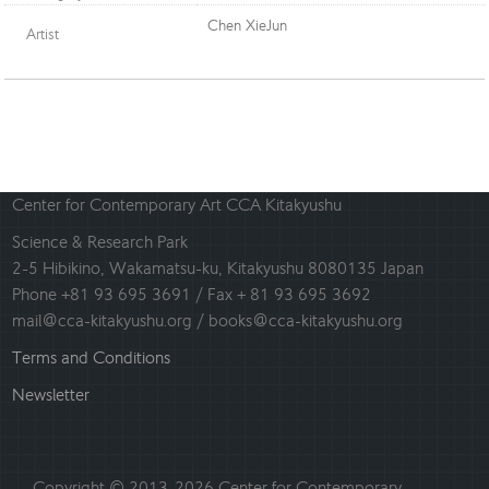
Chen XieJun
Artist
Center for Contemporary Art CCA Kitakyushu
Science & Research Park
2-5 Hibikino, Wakamatsu-ku, Kitakyushu 8080135 Japan
Phone +81 93 695 3691 / Fax + 81 93 695 3692
mail@cca-kitakyushu.org / books@cca-kitakyushu.org
Terms and Conditions
Newsletter
Copyright © 2013-2026 Center for Contemporary