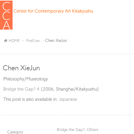
Center for Contemporary Art Kitakyushu
Chen XieJun
HOME
Prof/Lec
Chen XieJun
Philosophy/Museology
Bridge the Gap? 4
(2006, Shanghai/Kitakyushu)
This post is also available in:
Japanese
Bridge the Gap?
,
Others
Category