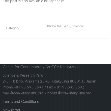
This post is also available in:
Japanese
Bridge the Gap?
,
Science
Category
Center for Contemporary Art CCA Kitakyushu
Science & Research Park
2-5 Hibikino, Wakamatsu-ku, Kitakyushu 8080135 Japan
Phone +81 93 695 3691 / Fax + 81 93 695 3692
mail@cca-kitakyushu.org / books@cca-kitakyushu.org
Terms and Conditions
Newsletter