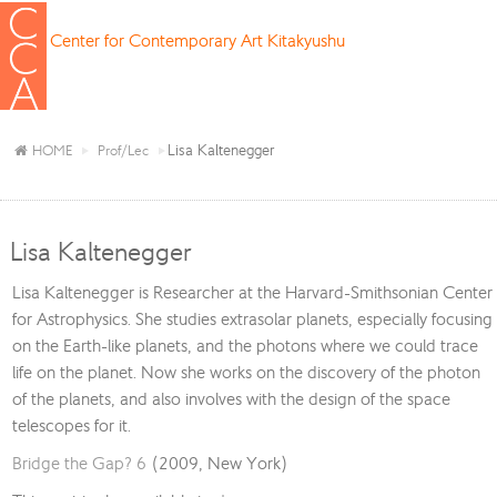
Center for Contemporary Art Kitakyushu
Lisa Kaltenegger
HOME
Prof/Lec
Lisa Kaltenegger
Lisa Kaltenegger is Researcher at the Harvard-Smithsonian Center
for Astrophysics. She studies extrasolar planets, especially focusing
on the Earth-like planets, and the photons where we could trace
life on the planet. Now she works on the discovery of the photon
of the planets, and also involves with the design of the space
telescopes for it.
Bridge the Gap? 6
(2009, New York)