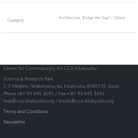
Architecture
,
Bridge the Gap?
,
Others
Category
Center for Contemporary Art CCA Kitakyushu
Science & Research Park
2-5 Hibikino, Wakamatsu-ku, Kitakyushu 8080135 Japan
Phone +81 93 695 3691 / Fax + 81 93 695 3692
mail@cca-kitakyushu.org / books@cca-kitakyushu.org
Terms and Conditions
Newsletter