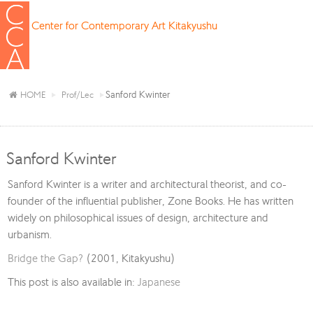
Center for Contemporary Art Kitakyushu
Sanford Kwinter
HOME
Prof/Lec
Sanford Kwinter
Sanford Kwinter is a writer and architectural theorist, and co-
founder of the influential publisher, Zone Books. He has written
widely on philosophical issues of design, architecture and
urbanism.
Bridge the Gap?
(2001, Kitakyushu)
This post is also available in:
Japanese