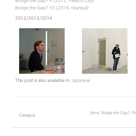
Bridge the Gap? 9 (2012, Mexico City)
Bridge the Gap? 10 (2014, Istanbul)
2012/2013/2014
This post is also available in:
Japanese
Artist
,
Bridge the Gap?
,
Pr
Category