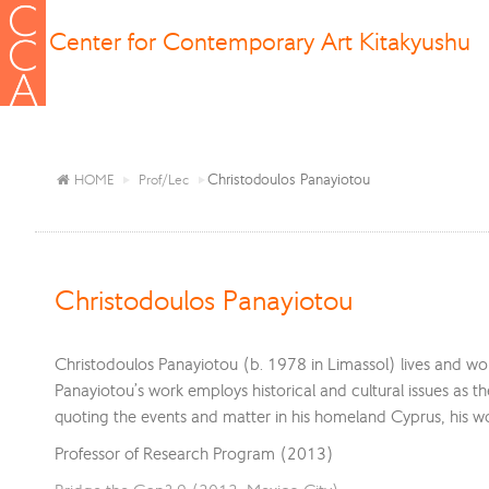
Center for Contemporary Art Kitakyushu
Christodoulos Panayiotou
HOME
Prof/Lec
Christodoulos Panayiotou
Christodoulos Panayiotou (b. 1978 in Limassol) lives and work
Panayiotou’s work employs historical and cultural issues as t
quoting the events and matter in his homeland Cyprus, his w
Professor of Research Program (2013)