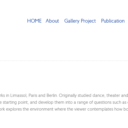
HOME
About
Gallery Project
Publication
s in Limassol, Paris and Berlin. Originally studied dance, theater an
he starting point, and develop them into a range of questions such as
ork explores the environment where the viewer contemplates how both 