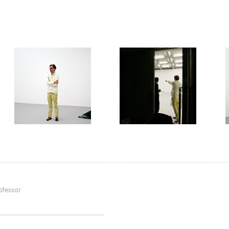
ofessor