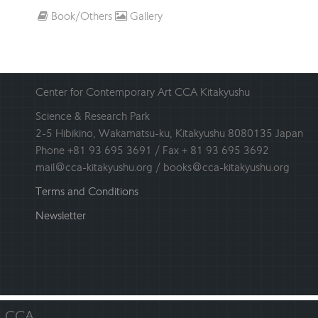
Book/Others
Gallery
Center for Contemporary Art CCA Kitakyushu
Science & Research Park
2-5 Hibikino, Wakamatsu-ku, Kitakyushu 8080135 Japan
Phone +81 93 695 3691 / Fax + 81 93 695 3692
mail@cca-kitakyushu.org / books@cca-kitakyushu.org
Terms and Conditions
Newsletter
CCA