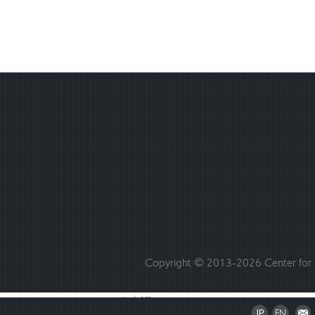
Copyright © 2013-2026 Center for C
日本語
English