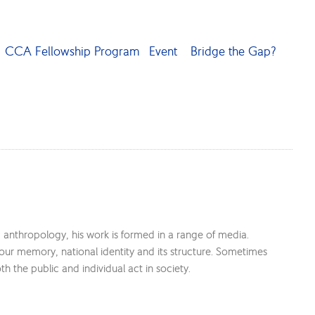
CCA Fellowship Program
Event
Bridge the Gap?
d anthropology, his work is formed in a range of media.
 our memory, national identity and its structure. Sometimes
the public and individual act in society.