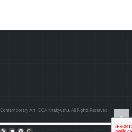
ontemporary Art, CCA Kitakyushu. All Rights Reserved.