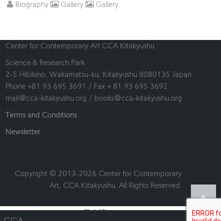
Biography
Gallery
Gallery
Center for Contemporary Art CCA Kitakyushu
Science & Research Park
2-5 Hibikino, Wakamatsu-ku, Kitakyushu 8080135 Japan
Phone +81 93 695 3691 / Fax + 81 93 695 3692
mail@cca-kitakyushu.org / books@cca-kitakyushu.org
Terms and Conditions
Newsletter
Copyright © 2013-2026 Center for Contemporary
Art, CCA Kitakyushu. All Rights Reserved.
日本語
English