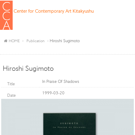
Center for Contemporary Art Kitakyushu
Hiroshi Sugimoto
HOME
Publication
Hiroshi Sugimoto
In Praise Of Shadows
Title
1999-03-20
Date