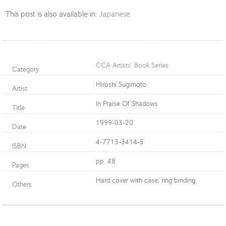
This post is also available in:
Japanese
CCA Artists’ Book Series
Category
Hiroshi Sugimoto
Artist
In Praise Of Shadows
Title
1999-03-20
Date
4-7713-3414-5
ISBN
pp. 48
Pages
Hard cover with case, ring binding
Others