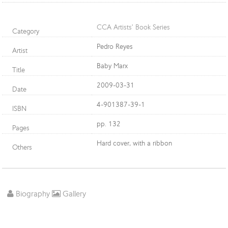
CCA Artists’ Book Series
Category
Pedro Reyes
Artist
Baby Marx
Title
2009-03-31
Date
4-901387-39-1
ISBN
pp. 132
Pages
Hard cover, with a ribbon
Others
Biography
Gallery