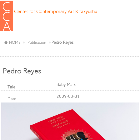
Center for Contemporary Art Kitakyushu
Pedro Reyes
HOME
Publication
Pedro Reyes
Baby Marx
Title
2009-03-31
Date