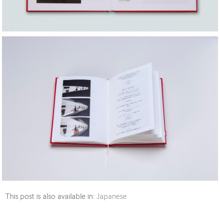
This post is also available in:
Japanese