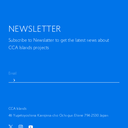
NEWSLETTER
Subscribe to Newslatter to get the latest news about
CCA Islands projects
CCA Islands
46 Yugetoyoshima Kamijima-cho Ochi-gun Ehime 794-2530 Japan