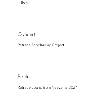
EN
artists.
Concert
Retrace Scholarship Project
Books
Retrace Sound from Yaeyama 2024