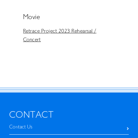
Movie
Retrace Project 2023 Rehearsal /
Concert
CONTACT
Contact Us