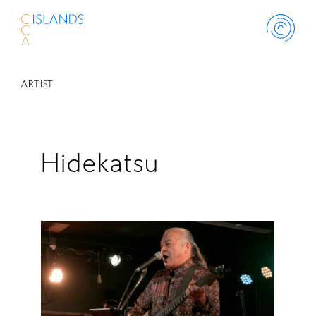
ARTIST
ABOUT
PROJECT
Hidekatsu
THINK ISLAND
LIBRARY
SCHOLARSHIP