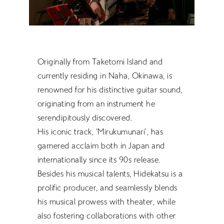
RETRACE
Concert
Artist
Originally from Taketomi Island and
Book
currently residing in Naha, Okinawa, is
Movie
renowned for his distinctive guitar sound,
Recipient
originating from an instrument he
serendipitously discovered.
His iconic track, ‘Mirukumunari’, has
CONTACT
garnered acclaim both in Japan and
internationally since its 90s release.
Besides his musical talents, Hidekatsu is a
prolific producer, and seamlessly blends
his musical prowess with theater, while
JP
also fostering collaborations with other