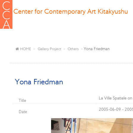
Center for Contemporary Art Kitakyushu
Yona Friedman
HOME
Gallery Project
Others
Yona Friedman
La Ville Spatiale o
Title
2005-06-09 - 200
Date