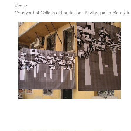
Venue
Courtyard of Galleria of Fondazione Bevilacqua La Masa / In