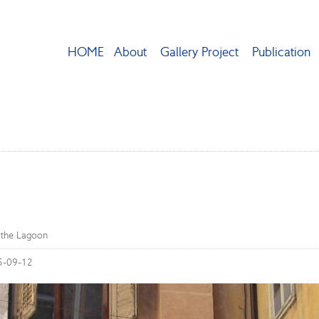
HOME
About
Gallery Project
Publication
n the Lagoon
5-09-12