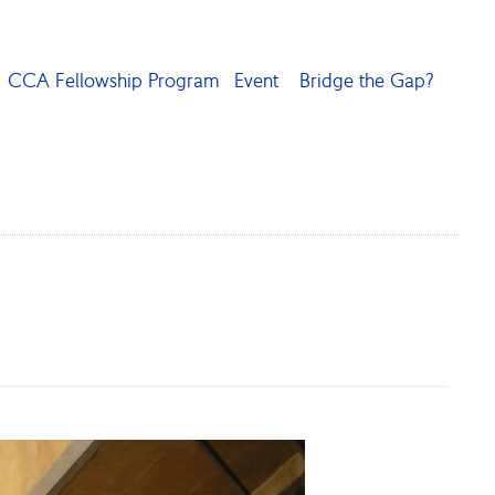
CCA Fellowship Program
Event
Bridge the Gap?