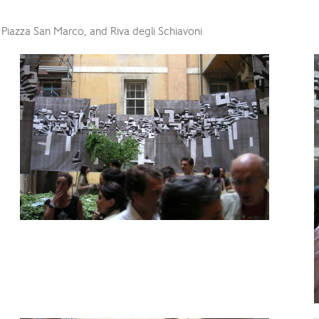
 Piazza San Marco, and Riva degli Schiavoni