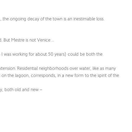
 the ongoing decay of the town is an inestimable loss.
and. But Mestre is not Venice…
h I was working for about 50 years) could be both the
extension. Residential neighborhoods over water, like as many
 on the lagoon, corresponds, in a new form to the spirit of the
ty, both old and new –