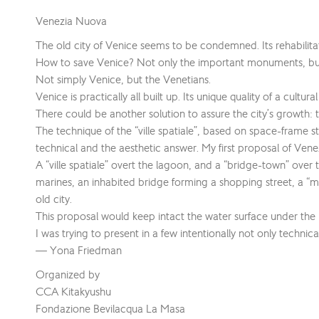
Venezia Nuova
The old city of Venice seems to be condemned. Its rehabilita
How to save Venice? Not only the important monuments, but t
Not simply Venice, but the Venetians.
Venice is practically all built up. Its unique quality of a cul
There could be another solution to assure the city’s growth: t
The technique of the “ville spatiale”, based on space-frame 
technical and the aesthetic answer. My first proposal of Ve
A “ville spatiale” overt the lagoon, and a “bridge-town” over
marines, an inhabited bridge forming a shopping street, a “mer
old city.
This proposal would keep intact the water surface under the 
I was trying to present in a few intentionally not only techn
— Yona Friedman
Organized by
CCA Kitakyushu
Fondazione Bevilacqua La Masa