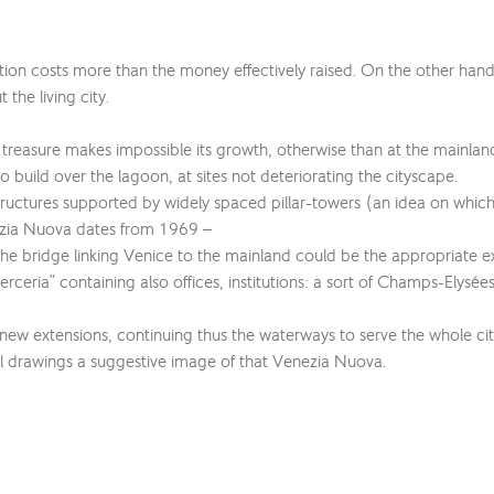
tion costs more than the money effectively raised. On the other hand,
he living city.
tural treasure makes impossible its growth, otherwise than at the mainl
o build over the lagoon, at sites not deteriorating the cityscape.
structures supported by widely spaced pillar-towers (an idea on whic
nezia Nuova dates from 1969 –
 the bridge linking Venice to the mainland could be the appropriate 
ceria” containing also offices, institutions: a sort of Champs-Elysées
new extensions, continuing thus the waterways to serve the whole ci
ical drawings a suggestive image of that Venezia Nuova.