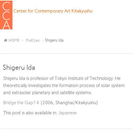
Center for Contemporary Art Kitakyushu
Shigeru Ida
HOME
Prof/Lec
Shigeru Ida
Shigeru Ida is professor of Tokyo Institute of Technology. He
theoretically investigates the formation process of solar system
and extrasolar planetary and satellite systems.
Bridge the Gap? 4
(2006, Shanghai/Kitakyushu)
This post is also available in:
Japanese