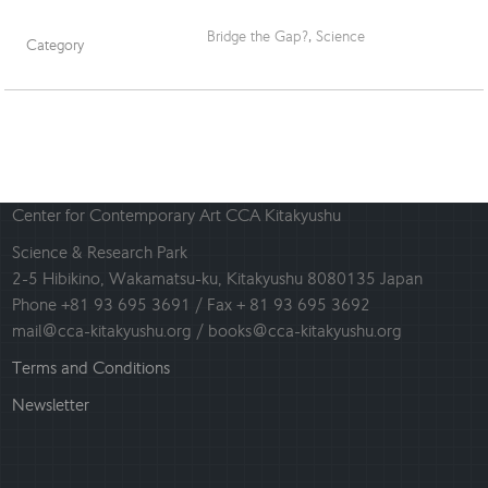
Bridge the Gap?
,
Science
Category
Center for Contemporary Art CCA Kitakyushu
Science & Research Park
2-5 Hibikino, Wakamatsu-ku, Kitakyushu 8080135 Japan
Phone +81 93 695 3691 / Fax + 81 93 695 3692
mail@cca-kitakyushu.org / books@cca-kitakyushu.org
Terms and Conditions
Newsletter